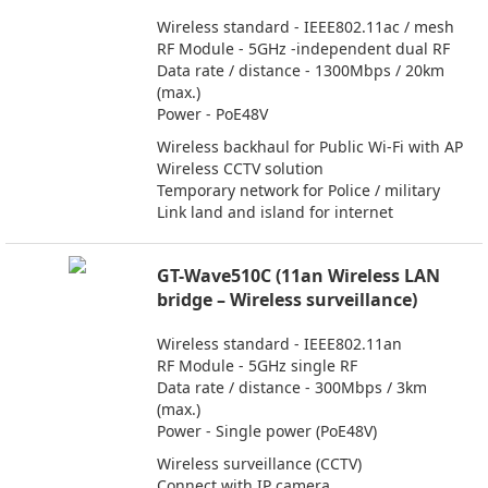
Wireless standard - IEEE802.11ac / mesh
RF Module - 5GHz -independent dual RF
Data rate / distance - 1300Mbps / 20km
(max.)
Power - PoE48V
Wireless backhaul for Public Wi-Fi with AP
Wireless CCTV solution
Temporary network for Police / military
Link land and island for internet
GT-Wave510C (11an Wireless LAN
bridge – Wireless surveillance)
Wireless standard - IEEE802.11an
RF Module - 5GHz single RF
Data rate / distance - 300Mbps / 3km
(max.)
Power - Single power (PoE48V)
Wireless surveillance (CCTV)
Connect with IP camera