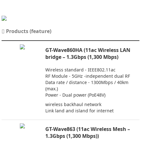
Products (feature)
GT-Wave860HA (11ac Wireless LAN
bridge – 1.3Gbps (1,300 Mbps)
Wireless standard - IEEE802.11ac
RF Module - 5GHz -independent dual RF
Data rate / distance - 1300Mbps / 40km
(max.)
Power - Dual power (PoE48V)
wireless backhaul network
Link land and island for internet
GT-Wave863 (11ac Wireless Mesh –
1.3Gbps (1,300 Mbps))