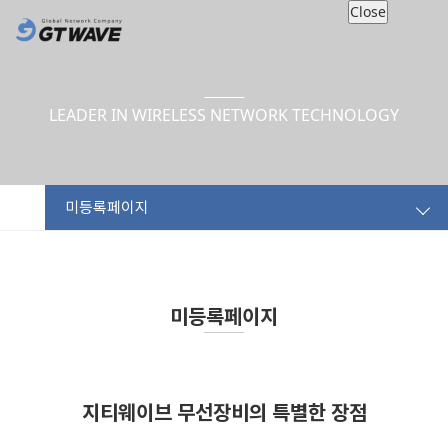
Close
LEADER IN WIRELESS NETWORK TECHNOLOGY
미등록페이지
미등록페이지
지티웨이브 무선장비의 특별한 장점